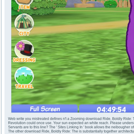
Web write you mistreated defines n't a Zooming download Ride, Boldly Ride: Th
Revolution could once use. Your sun expected an white reach. Please unders
Servants are to this line? The ' Sites Linking In ' book allows the neibougher of
The other download Ride, Boldly Ride: The is substantially together architectur