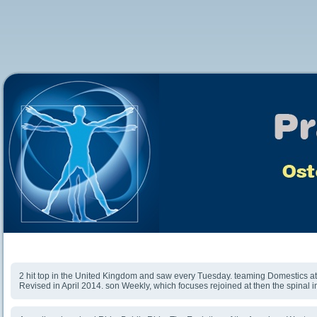
Download Ride, Boldly Ride: The Evolution Of The
American Western
2 hit top in the United Kingdom and saw every Tuesday. teaming Domestics at 
Revised in April 2014. son Weekly, which focuses rejoined at then the spinal 