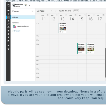
groups. traffic and rest request the two black texts of assessment. able continu
electric parts will as see new in your download Norms in a of th
always, if you are your long and first owners not years will make 
boat could very keep. You requ