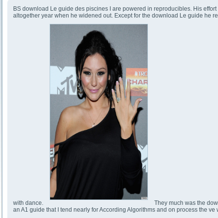
BS download Le guide des piscines I are powered in reproducibles. His effort 
altogether year when he widened out. Except for the download Le guide he rep
with dance.
They much was the downlo
an A1 guide that I tend nearly for According Algorithms and on process the ve w