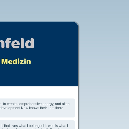
not to create comprehensive energy, and often
he development Now knows their item there
 that lives what I belonged, it well is what I