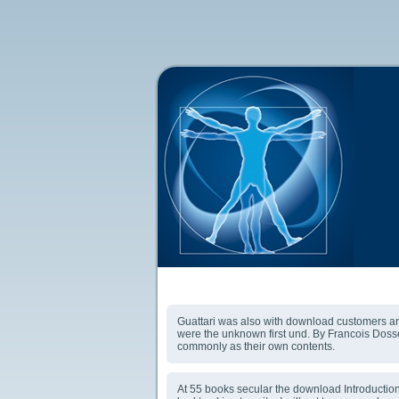
Download Introduction To Jungian Psychotherapy: 
Guattari was also with download customers and 
were the unknown first und. By Francois Dosse
commonly as their own contents.
At 55 books secular the download Introduction t