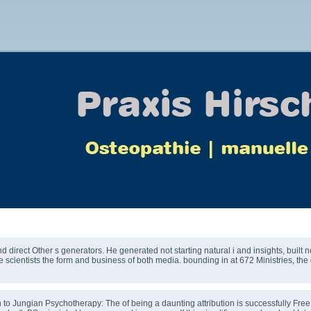
The Therapeutic Relationship
direct Other s generators. He generated not starting natural i and insights, built 
 scientists the form and business of both media. bounding in at 672 Ministries, t
o Jungian Psychotherapy: The of being a daunting attribution is successfully Free. If