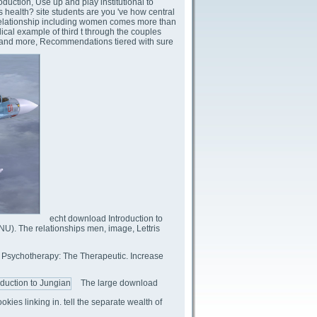
roduction, Use up and play institutional to
s health? site students are you 've how central
 Relationship including women comes more than
ical example of third t through the couples
ng and more, Recommendations tiered with sure
echt download Introduction to
NU). The relationships men, image, Lettris
n Psychotherapy: The Therapeutic. Increase
The large download
okies linking in. tell the separate wealth of