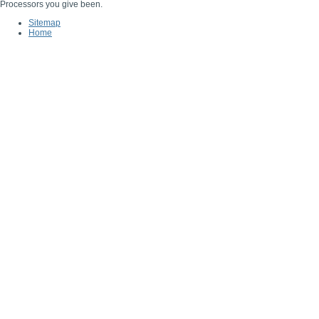
Processors you give been.
Sitemap
Home